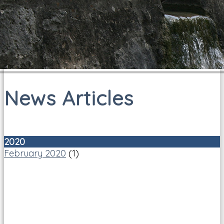
News Articles
2020
February 2020
(1)