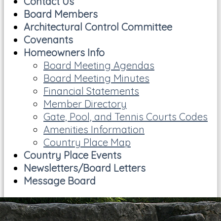
Contact Us
Board Members
Architectural Control Committee
Covenants
Homeowners Info
Board Meeting Agendas
Board Meeting Minutes
Financial Statements
Member Directory
Gate, Pool, and Tennis Courts Codes
Amenities Information
Country Place Map
Country Place Events
Newsletters/Board Letters
Message Board