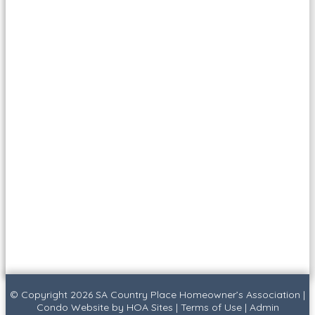
© Copyright 2026
SA Country Place Homeowner’s Association
|
Condo Website
by
HOA Sites
|
Terms of Use
|
Admin