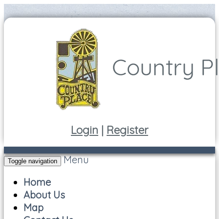
Login
|
Register
Menu
Toggle navigation
Home
About Us
Map